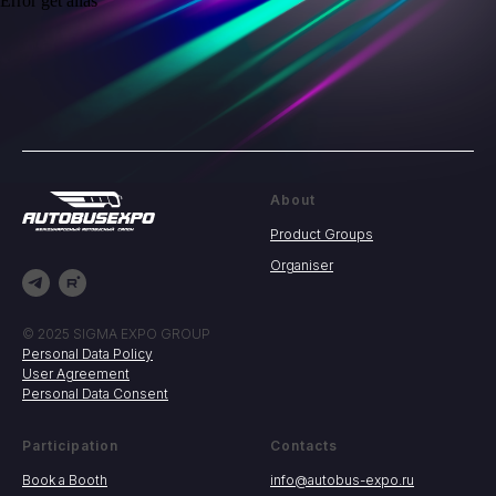
Error get alias
About
Product Groups
Organiser
© 2025 SIGMA EXPO GROUP
Personal Data Policy
User Agreement
Personal Data Consent
Participation
Contacts
Book a Booth
info@autobus-expo.ru