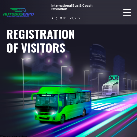
International Bus & Coach
Exhibition
August 18 – 21, 2026
REGISTRATION
OF VISITORS