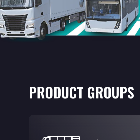
PRODUCT GROUPS