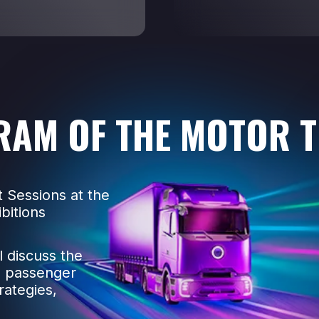
RAM OF THE MOTOR 
 Sessions at the
bitions
l discuss the
d passenger
rategies,