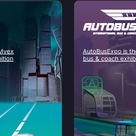
OMvex
AutoBusExpo is the
ition
bus & coach exhibi