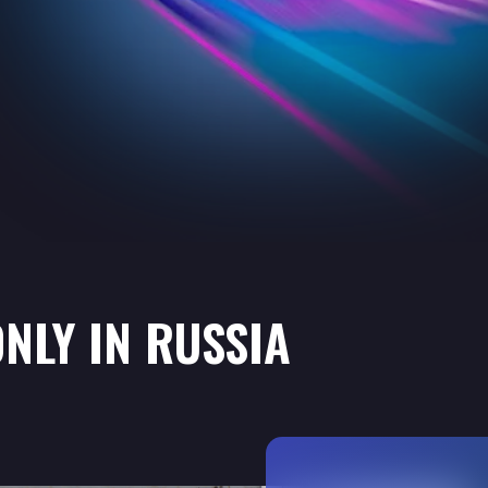
NLY IN RUSSIA