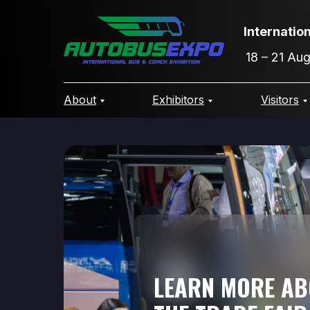
Internatio
18 – 21 Au
About
Exhibitors
Visitors
LEARN MORE A