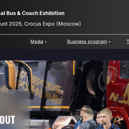
nal Bus & Coach Exhibition
gust 2026, Crocus Expo (Moscow)
Media
Business program
T
BOUT