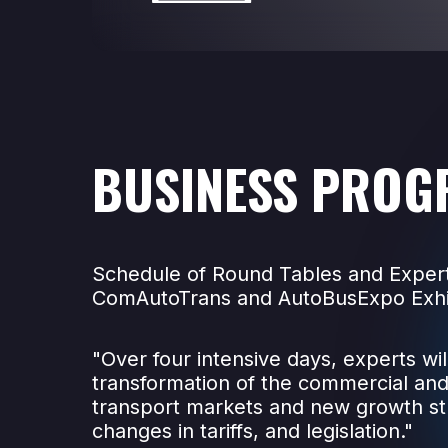
BUSINESS PROG
Schedule of Round Tables and Expert
ComAutoTrans and AutoBusExpo Exhi
"Over four intensive days, experts wil
transformation of the commercial an
transport markets and new growth st
changes in tariffs, and legislation."