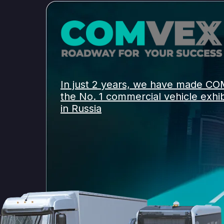
In just 2 years, we have made C
the No. 1 commercial vehicle exhib
in Russia