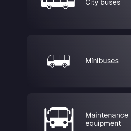
City buses
Minibuses
Maintenance 
equipment