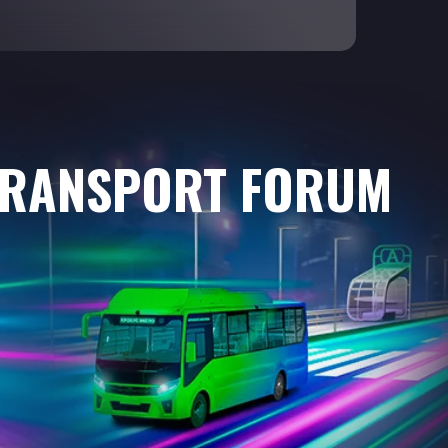
TRANSPORT FORUM