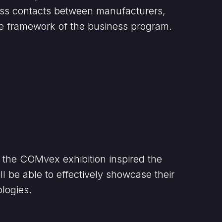
iness contacts between manufacturers,
he framework of the business program.
at the COMvex exhibition inspired the
ll be able to effectively showcase their
logies.