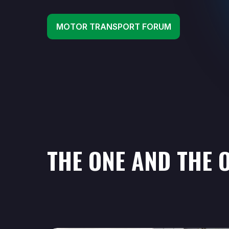
MOTOR TRANSPORT FORUM
THE ONE AND THE O