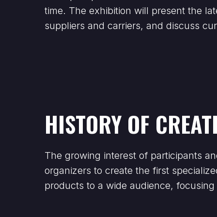
time. The exhibition will present the 
suppliers and carriers, and discuss c
HISTORY OF CREAT
The growing interest of participants an
organizers to create the first speciali
products to a wide audience, focusing 