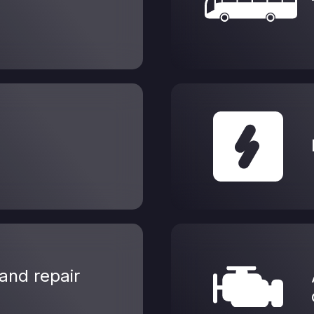
and repair