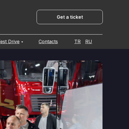
Get a ticket
est Drive
Contacts
TR
RU