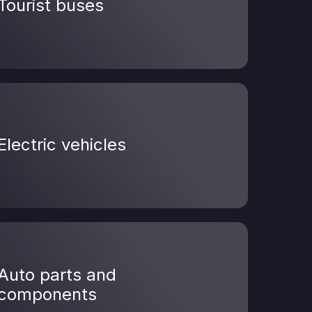
Tourist buses
Electric vehicles
Auto parts and
components