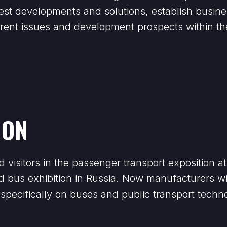
latest developments and solutions, establish bus
urrent issues and development prospects within t
ION
d visitors in the passenger transport exposition 
zed bus exhibition in Russia. Now manufacturers wi
specifically on buses and public transport techno