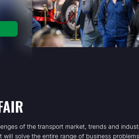
FAIR
enges of the transport market, trends and indust
t will solve the entire range of business problem