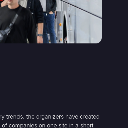
ry trends: the organizers have created
s of companies on one site in a short