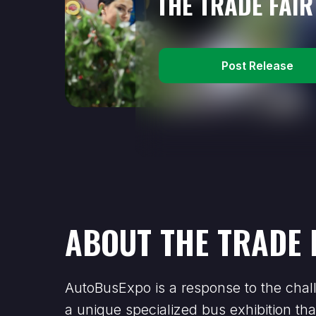
THE TRADE FAIR
Post Release
ABOUT THE TRADE 
AutoBusExpo is a response to the chall
a unique specialized bus exhibition tha