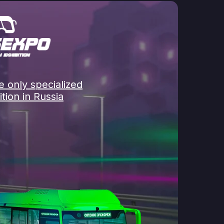
 only specialized
tion in Russia